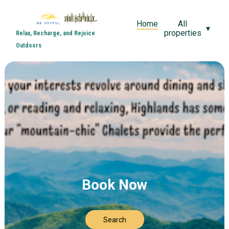
Home
All
▾
properties
Relax, Recharge, and Rejoice
Outdoors
Book Now
Search