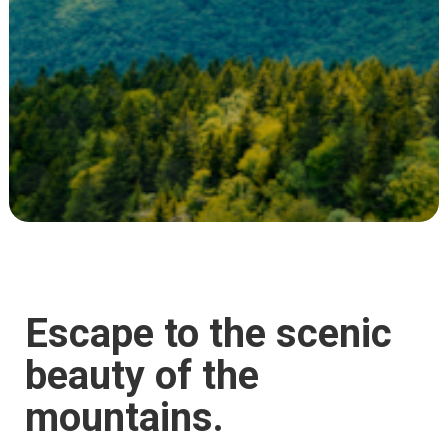
Escape to the scenic
beauty of the
mountains.