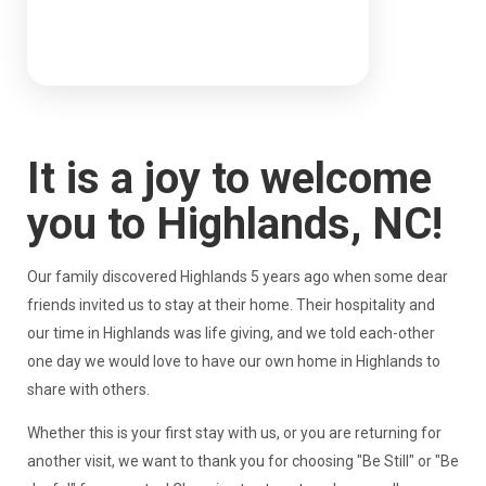
It is a joy to welcome
you to Highlands, NC!
Our family discovered Highlands 5 years ago when some dear
friends invited us to stay at their home. Their hospitality and
our time in Highlands was life giving, and we told each-other
one day we would love to have our own home in Highlands to
share with others.
Whether this is your first stay with us, or you are returning for
another visit, we want to thank you for choosing "Be Still" or "Be