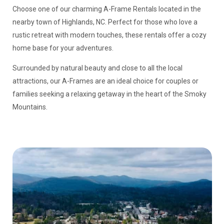
Choose one of our charming A-Frame Rentals located in the
nearby town of Highlands, NC. Perfect for those who love a
rustic retreat with modern touches, these rentals offer a cozy
home base for your adventures.
Surrounded by natural beauty and close to all the local
attractions, our A-Frames are an ideal choice for couples or
families seeking a relaxing getaway in the heart of the Smoky
Mountains.