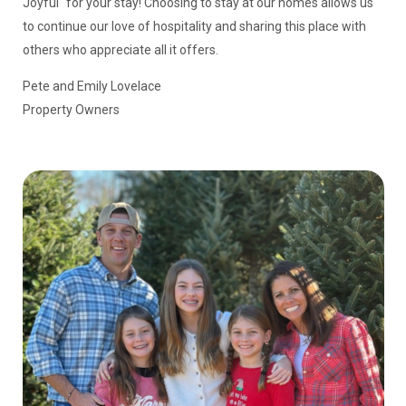
Joyful" for your stay! Choosing to stay at our homes allows us
to continue our love of hospitality and sharing this place with
others who appreciate all it offers.
Pete and Emily Lovelace
Property Owners